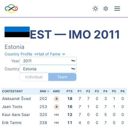
EST — IMO 2011
Estonia
Country Profile →
Hall of Fame →
Year
Country
Individual
Team
CONTESTANT
RNK
AWD
PTS
P1
P2
P3
P4
P5
P6
Aleksandr Šved
202
18
7
7
0
3
1
0
B
Jaan Toots
253
16
7
1
0
7
1
0
B
Kaur Aare Saar
320
12
7
0
0
5
0
0
HM
Erik Tamre
338
11
4
0
0
7
0
0
HM