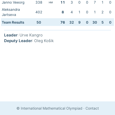
Janno Veeorg
338
11
3
0
0
7
1
0
HM
Aleksandra
402
8
4
1
0
1
2
0
Jartseva
Team Results
50
76
32
9
0
30
5
0
Leader
: Urve Kangro
Deputy Leader
: Oleg Košik
© International Mathematical Olympiad
·
Contact