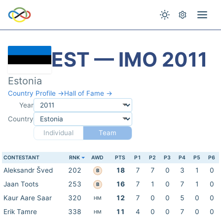
EST — IMO 2011
Estonia
Country Profile →
Hall of Fame →
Year
Country
Individual
Team
CONTESTANT
RNK
AWD
PTS
P1
P2
P3
P4
P5
P6
Aleksandr Šved
202
18
7
7
0
3
1
0
B
Jaan Toots
253
16
7
1
0
7
1
0
B
Kaur Aare Saar
320
12
7
0
0
5
0
0
HM
Erik Tamre
338
11
4
0
0
7
0
0
HM