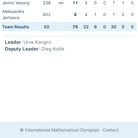
Janno Veeorg
338
11
3
0
0
7
1
0
HM
Aleksandra
402
8
4
1
0
1
2
0
Jartseva
Team Results
50
76
32
9
0
30
5
0
Leader
: Urve Kangro
Deputy Leader
: Oleg Košik
© International Mathematical Olympiad
·
Contact