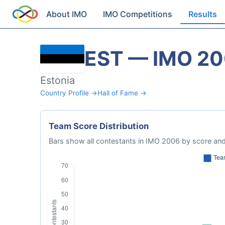
About IMO
IMO Competitions
Results
EST — IMO 2
Estonia
Country Profile →
Hall of Fame →
Team Score Distribution
Bars show all contestants in IMO 2006 by score and