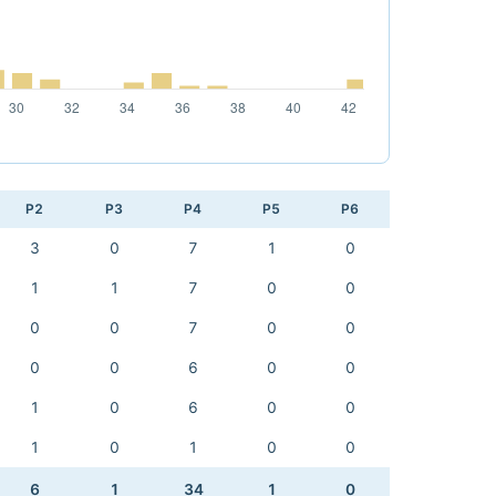
P2
P3
P4
P5
P6
3
0
7
1
0
1
1
7
0
0
0
0
7
0
0
0
0
6
0
0
1
0
6
0
0
1
0
1
0
0
6
1
34
1
0