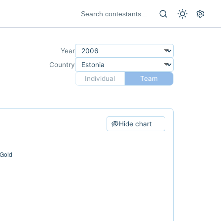
Year
Country
Individual
Team
Hide chart