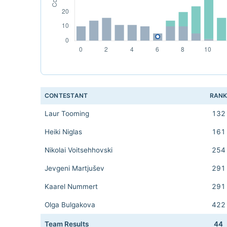
CONTESTANT
RAN
Laur Tooming
132
Heiki Niglas
161
Nikolai Voitsehhovski
254
Jevgeni Martjušev
291
Kaarel Nummert
291
Olga Bulgakova
422
Team Results
44