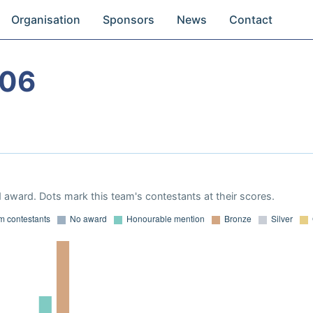
Organisation
Sponsors
News
Contact
006
 award. Dots mark this team's contestants at their scores.