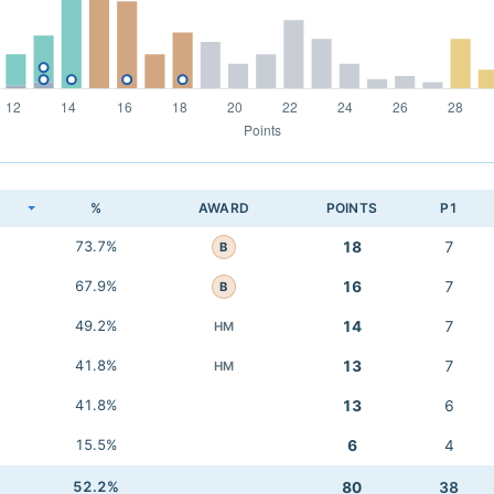
K
%
AWARD
POINTS
P1
73.7%
18
7
B
67.9%
16
7
B
49.2%
14
7
HM
41.8%
13
7
HM
41.8%
13
6
15.5%
6
4
52.2%
80
38