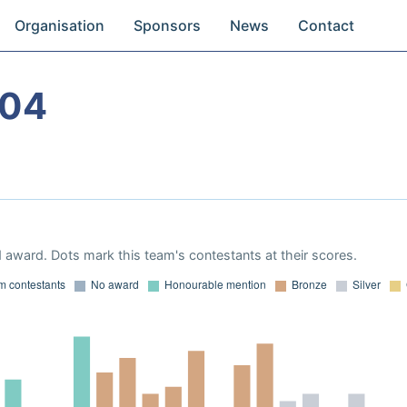
Organisation
Sponsors
News
Contact
004
 award. Dots mark this team's contestants at their scores.