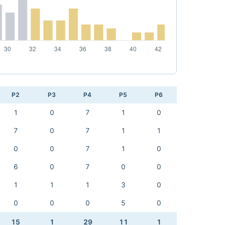
P2
P3
P4
P5
P6
1
0
7
1
0
7
0
7
1
1
0
0
7
1
0
6
0
7
0
0
1
1
1
3
0
0
0
0
5
0
15
1
29
11
1