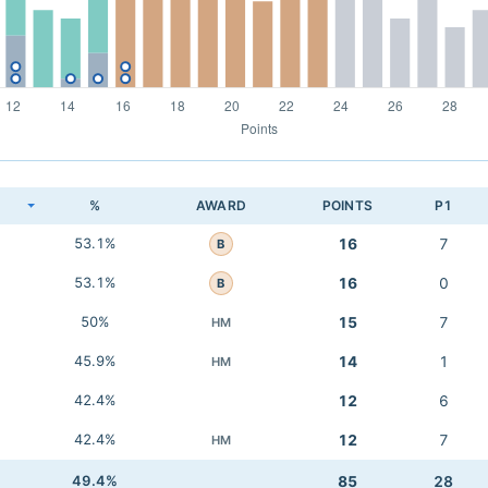
K
%
AWARD
POINTS
P1
53.1%
16
7
B
53.1%
16
0
B
50%
15
7
HM
45.9%
14
1
HM
42.4%
12
6
42.4%
12
7
HM
49.4%
85
28