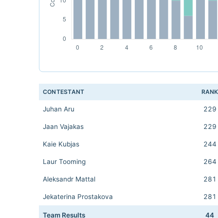
CONTESTANT
RAN
Juhan Aru
229
Jaan Vajakas
229
Kaie Kubjas
244
Laur Tooming
264
Aleksandr Mattal
281
Jekaterina Prostakova
281
Team Results
44