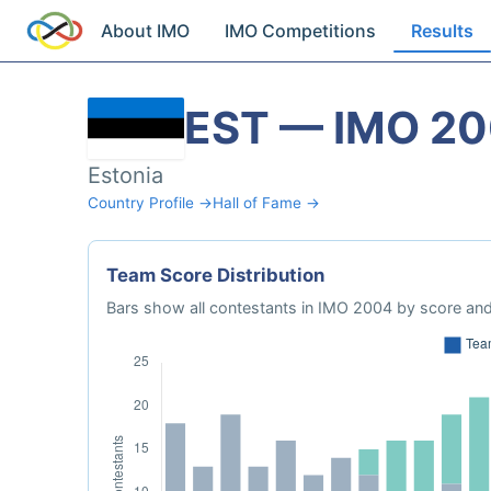
About IMO
IMO Competitions
Results
EST — IMO 2
Estonia
Country Profile →
Hall of Fame →
Team Score Distribution
Bars show all contestants in IMO 2004 by score and