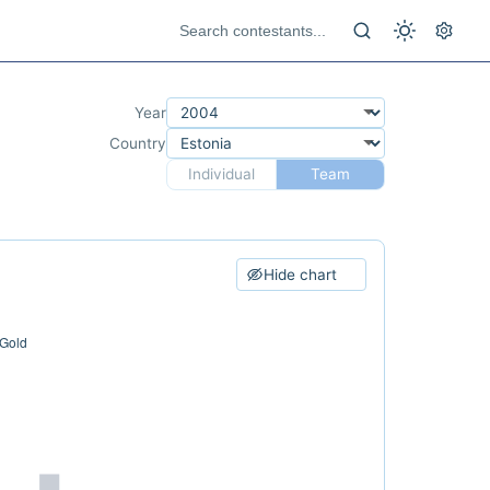
Year
Country
Individual
Team
Hide chart