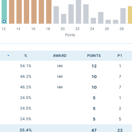
K
%
AWARD
POINTS
P1
54.1%
12
1
HM
46.2%
10
7
HM
46.2%
10
7
HM
24.5%
5
1
24.5%
5
2
24.5%
5
5
35.4%
47
23