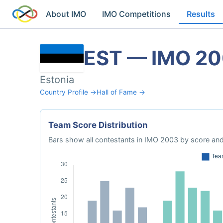
About IMO
IMO Competitions
Results
EST — IMO 2
Estonia
Country Profile →
Hall of Fame →
Team Score Distribution
Bars show all contestants in IMO 2003 by score and