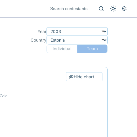
Year
Country
Individual
Team
Hide chart