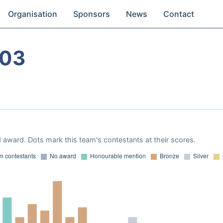
Organisation
Sponsors
News
Contact
003
 award. Dots mark this team's contestants at their scores.