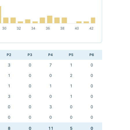
P2
P3
P4
P5
P6
3
0
7
1
0
1
0
0
2
0
1
0
1
1
0
3
0
0
1
0
0
0
3
0
0
0
0
0
0
0
8
0
11
5
0