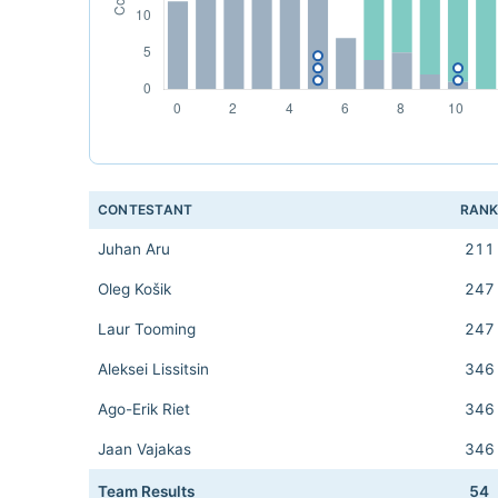
CONTESTANT
RAN
Juhan Aru
211
Oleg Košik
247
Laur Tooming
247
Aleksei Lissitsin
346
Ago-Erik Riet
346
Jaan Vajakas
346
Team Results
54