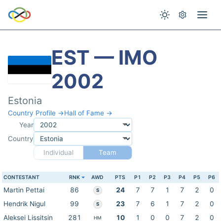
EST — IMO
2002
Estonia
Country Profile →
Hall of Fame →
Year
Country
Individual
Team
CONTESTANT
RNK
AWD
PTS
P1
P2
P3
P4
P5
P6
Martin Pettai
86
24
7
7
1
7
2
0
S
Hendrik Nigul
99
23
7
6
1
7
2
0
S
Aleksei Lissitsin
281
10
1
0
0
7
2
0
HM