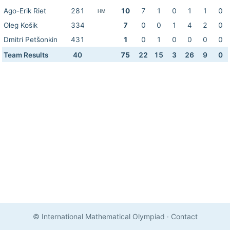
Ago-Erik Riet
281
10
7
1
0
1
1
0
HM
Oleg Košik
334
7
0
0
1
4
2
0
Dmitri Petšonkin
431
1
0
1
0
0
0
0
Team Results
40
75
22
15
3
26
9
0
© International Mathematical Olympiad
·
Contact