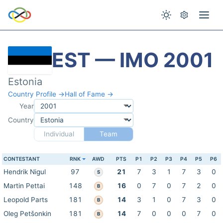
EST — IMO 2001
Estonia
Country Profile →
Hall of Fame →
Year
Country
Individual
Team
CONTESTANT
RNK
AWD
PTS
P1
P2
P3
P4
P5
P6
Hendrik Nigul
97
21
7
3
1
7
3
0
S
Martin Pettai
148
16
0
7
0
7
2
0
B
Leopold Parts
181
14
3
1
0
7
3
0
B
Oleg Petšonkin
181
14
7
0
0
0
7
0
B