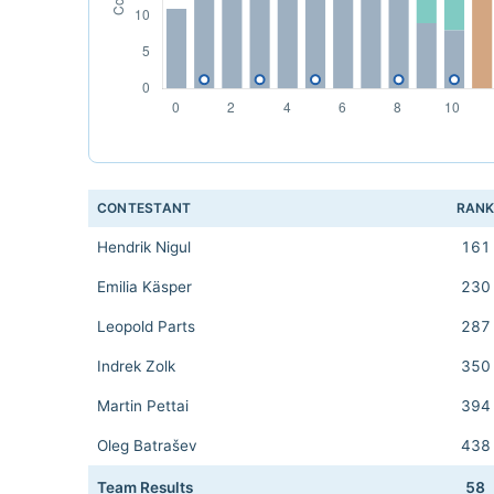
CONTESTANT
RAN
Hendrik Nigul
161
Emilia Käsper
230
Leopold Parts
287
Indrek Zolk
350
Martin Pettai
394
Oleg Batrašev
438
Team Results
58