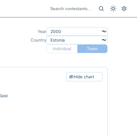
Year
Country
Individual
Team
Hide chart