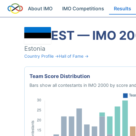
About IMO
IMO Competitions
Results
EST — IMO 2
Estonia
Country Profile →
Hall of Fame →
Team Score Distribution
Bars show all contestants in IMO 2000 by score and