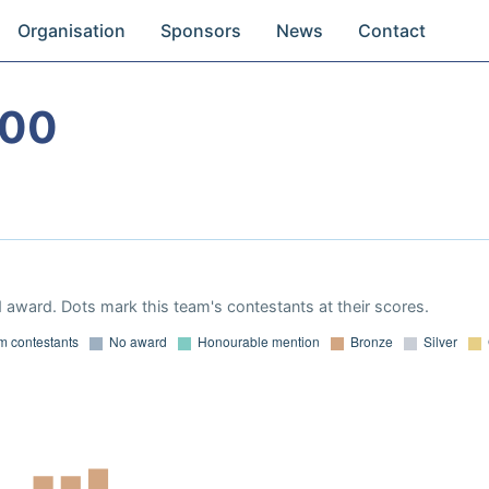
Organisation
Sponsors
News
Contact
000
 award. Dots mark this team's contestants at their scores.