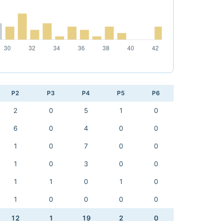
P2
P3
P4
P5
P6
2
0
5
1
0
6
0
4
0
0
1
0
7
0
0
1
0
3
0
0
1
1
0
1
0
1
0
0
0
0
12
1
19
2
0