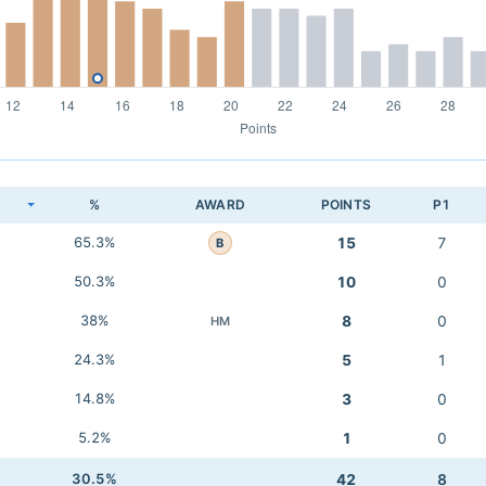
K
%
AWARD
POINTS
P1
65.3%
15
7
B
50.3%
10
0
38%
8
0
HM
24.3%
5
1
14.8%
3
0
5.2%
1
0
30.5%
42
8