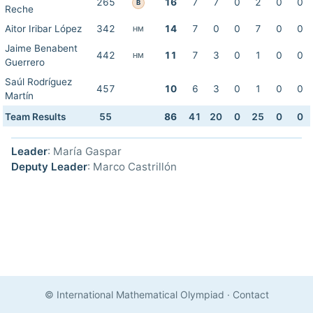
265
16
7
7
0
2
0
0
B
Reche
Aitor Iribar López
342
14
7
0
0
7
0
0
HM
Jaime Benabent
442
11
7
3
0
1
0
0
HM
Guerrero
Saúl Rodríguez
457
10
6
3
0
1
0
0
Martín
Team Results
55
86
41
20
0
25
0
0
Leader
: María Gaspar
Deputy Leader
: Marco Castrillón
© International Mathematical Olympiad
·
Contact