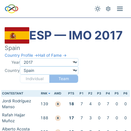
ESP — IMO 2017
Spain
Country Profile →
Hall of Fame →
Year
Country
Individual
Team
CONTESTANT
RNK
AWD
PTS
P1
P2
P3
P4
P5
P6
Jordi Rodríguez
139
18
7
4
0
7
0
0
B
Manso
Rafah Hajjar
188
17
7
3
0
7
0
0
B
Muñoz
Alberto Acosta