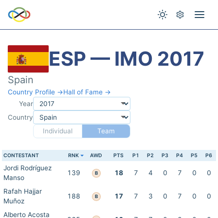
ESP — IMO 2017
Spain
Country Profile →
Hall of Fame →
Year
Country
Individual
Team
CONTESTANT
RNK
AWD
PTS
P1
P2
P3
P4
P5
P6
Jordi Rodríguez
139
18
7
4
0
7
0
0
B
Manso
Rafah Hajjar
188
17
7
3
0
7
0
0
B
Muñoz
Alberto Acosta