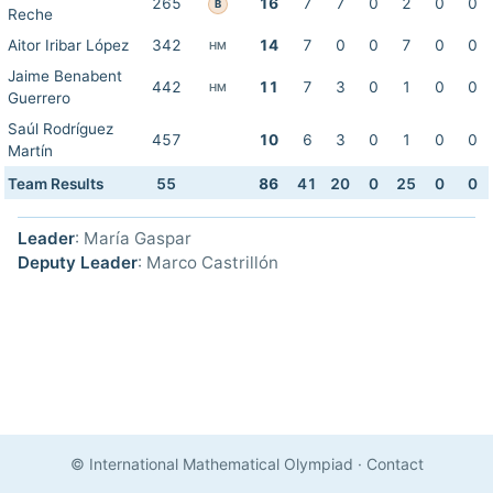
265
16
7
7
0
2
0
0
B
Reche
Aitor Iribar López
342
14
7
0
0
7
0
0
HM
Jaime Benabent
442
11
7
3
0
1
0
0
HM
Guerrero
Saúl Rodríguez
457
10
6
3
0
1
0
0
Martín
Team Results
55
86
41
20
0
25
0
0
Leader
: María Gaspar
Deputy Leader
: Marco Castrillón
© International Mathematical Olympiad
·
Contact