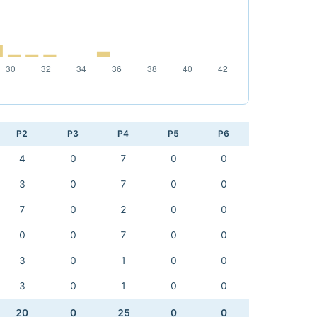
P2
P3
P4
P5
P6
4
0
7
0
0
3
0
7
0
0
7
0
2
0
0
0
0
7
0
0
3
0
1
0
0
3
0
1
0
0
20
0
25
0
0