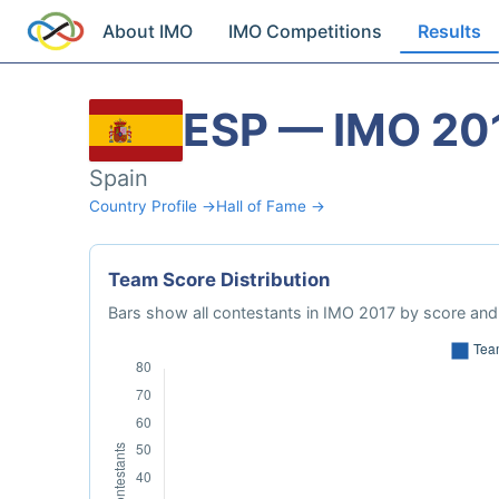
About IMO
IMO Competitions
Results
ESP — IMO 20
Spain
Country Profile →
Hall of Fame →
Team Score Distribution
Bars show all contestants in IMO 2017 by score and 