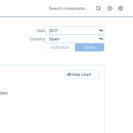
Year
Country
Individual
Team
Hide chart