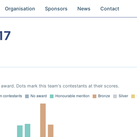
Organisation
Sponsors
News
Contact
17
award. Dots mark this team's contestants at their scores.