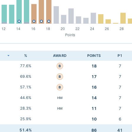
K
%
AWARD
POINTS
P1
77.6%
18
7
B
69.6%
17
7
B
57.1%
16
7
B
44.6%
14
7
HM
28.3%
11
7
HM
25.9%
10
6
51.4%
86
41