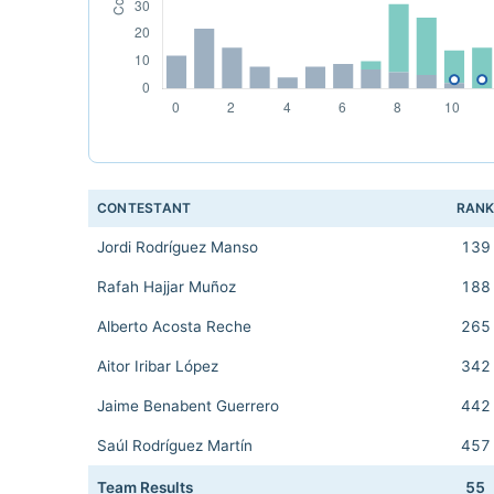
CONTESTANT
RAN
Jordi Rodríguez Manso
139
Rafah Hajjar Muñoz
188
Alberto Acosta Reche
265
Aitor Iribar López
342
Jaime Benabent Guerrero
442
Saúl Rodríguez Martín
457
Team Results
55