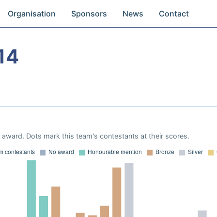
Organisation
Sponsors
News
Contact
14
award. Dots mark this team's contestants at their scores.