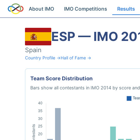
About IMO
IMO Competitions
Results
ESP — IMO 20
Spain
Country Profile →
Hall of Fame →
Team Score Distribution
Bars show all contestants in IMO 2014 by score and 