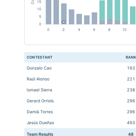
CONTESTANT
RAN
Gonzalo Cao
163
Raúl Alonso
221
Ismael Sierra
238
Gerard Orriols
296
Damià Torres
296
Jesús Dueñas
493
Team Results
48