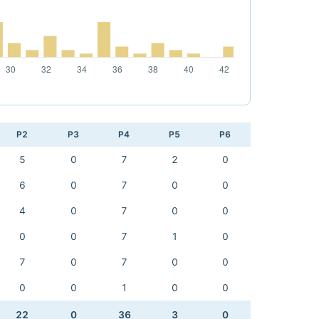
P2
P3
P4
P5
P6
5
0
7
2
0
6
0
7
0
0
4
0
7
0
0
0
0
7
1
0
7
0
7
0
0
0
0
1
0
0
22
0
36
3
0