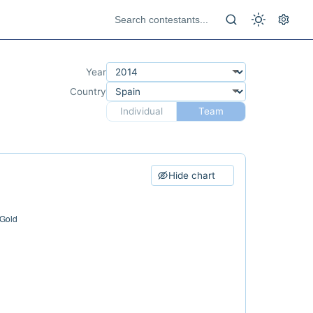
Year
Country
Individual
Team
Hide chart