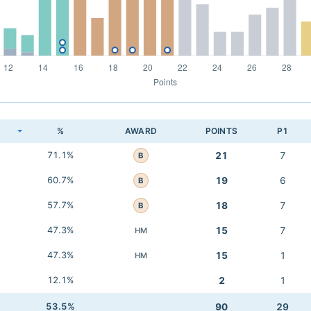
K
%
AWARD
POINTS
P1
71.1%
21
7
B
60.7%
19
6
B
57.7%
18
7
B
47.3%
15
7
HM
47.3%
15
1
HM
12.1%
2
1
53.5%
90
29