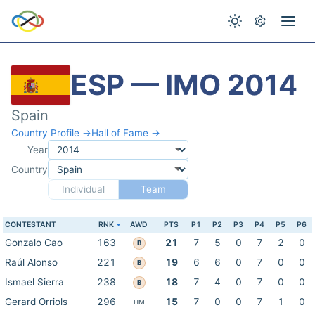
ESP — IMO 2014
Spain
Country Profile →
Hall of Fame →
Year
Country
Individual
Team
CONTESTANT
RNK
AWD
PTS
P1
P2
P3
P4
P5
P6
Gonzalo Cao
163
21
7
5
0
7
2
0
B
Raúl Alonso
221
19
6
6
0
7
0
0
B
Ismael Sierra
238
18
7
4
0
7
0
0
B
Gerard Orriols
296
15
7
0
0
7
1
0
HM