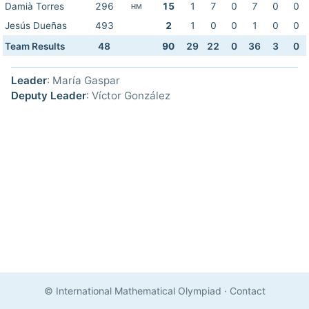
Damià Torres
296
15
1
7
0
7
0
0
HM
Jesús Dueñas
493
2
1
0
0
1
0
0
Team Results
48
90
29
22
0
36
3
0
Leader
: María Gaspar
Deputy Leader
: Víctor González
© International Mathematical Olympiad
·
Contact