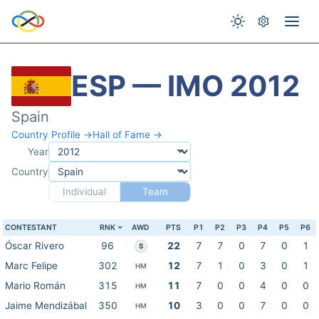
ESP — IMO 2012
Spain
Country Profile →
Hall of Fame →
Year
Country
Individual
Team
CONTESTANT
RNK
AWD
PTS
P1
P2
P3
P4
P5
P6
Óscar Rivero
96
22
7
7
0
7
0
1
S
Marc Felipe
302
12
7
1
0
3
0
1
HM
Mario Román
315
11
7
0
0
4
0
0
HM
Jaime Mendizábal
350
10
3
0
0
7
0
0
HM