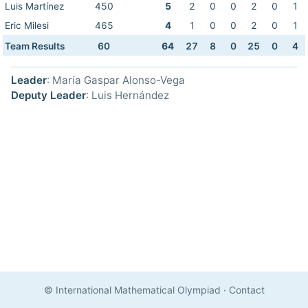
Luis Martínez
450
5
2
0
0
2
0
1
Eric Milesi
465
4
1
0
0
2
0
1
Team Results
60
64
27
8
0
25
0
4
Leader
: María Gaspar Alonso-Vega
Deputy Leader
: Luis Hernández
© International Mathematical Olympiad
·
Contact