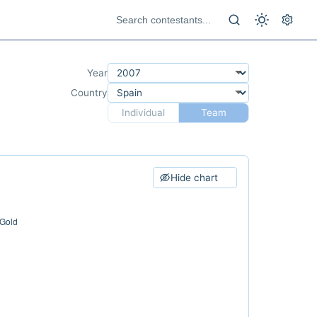
Year
Country
Individual
Team
Hide chart