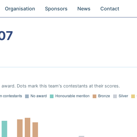
Organisation
Sponsors
News
Contact
07
award. Dots mark this team's contestants at their scores.