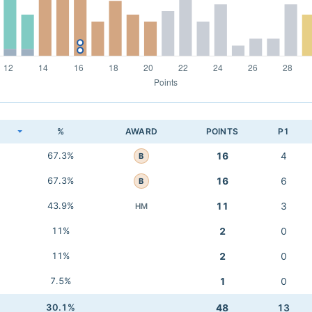
K
%
AWARD
POINTS
P1
67.3%
16
4
B
67.3%
16
6
B
43.9%
11
3
HM
11%
2
0
11%
2
0
7.5%
1
0
30.1%
48
13