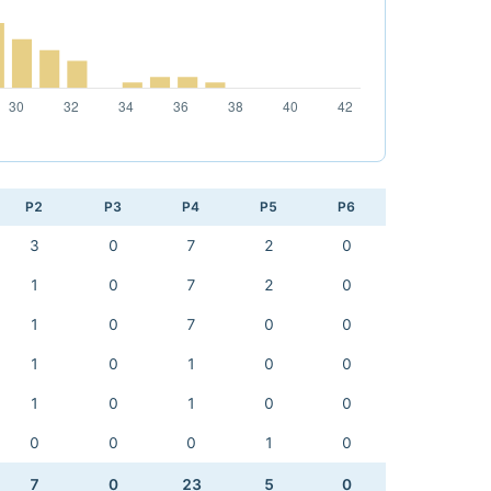
P2
P3
P4
P5
P6
3
0
7
2
0
1
0
7
2
0
1
0
7
0
0
1
0
1
0
0
1
0
1
0
0
0
0
0
1
0
7
0
23
5
0