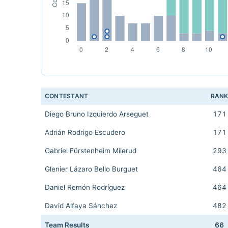
CONTESTANT
RAN
Diego Bruno Izquierdo Arseguet
171
Adrián Rodrigo Escudero
171
Gabriel Fürstenheim Milerud
293
Glenier Lázaro Bello Burguet
464
Daniel Remón Rodríguez
464
David Alfaya Sánchez
482
Team Results
66