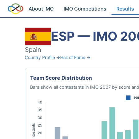
About IMO
IMO Competitions
Results
ESP — IMO 20
Spain
Country Profile →
Hall of Fame →
Team Score Distribution
Bars show all contestants in IMO 2007 by score and 