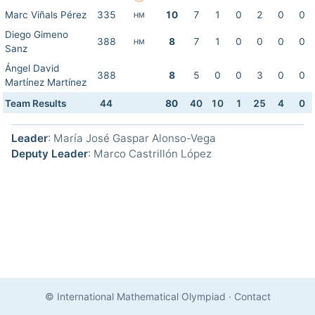
Marc Viñals Pérez
335
10
7
1
0
2
0
0
HM
Diego Gimeno
388
8
7
1
0
0
0
0
HM
Sanz
Ángel David
388
8
5
0
0
3
0
0
Martínez Martínez
Team Results
44
80
40
10
1
25
4
0
Leader
: María José Gaspar Alonso-Vega
Deputy Leader
: Marco Castrillón López
© International Mathematical Olympiad
·
Contact