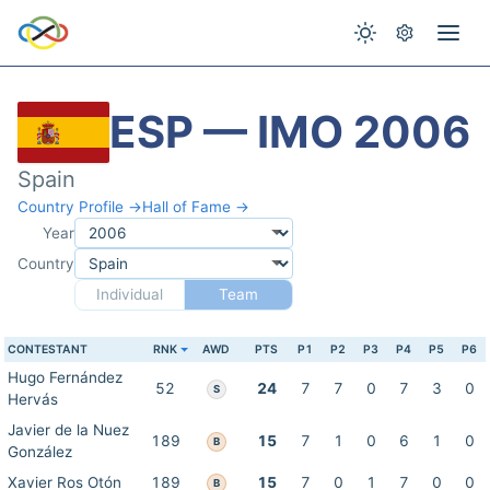
ESP — IMO 2006
Spain
Country Profile →
Hall of Fame →
Year
Country
Individual
Team
CONTESTANT
RNK
AWD
PTS
P1
P2
P3
P4
P5
P6
Hugo Fernández
52
24
7
7
0
7
3
0
S
Hervás
Javier de la Nuez
189
15
7
1
0
6
1
0
B
González
Xavier Ros Otón
189
15
7
0
1
7
0
0
B