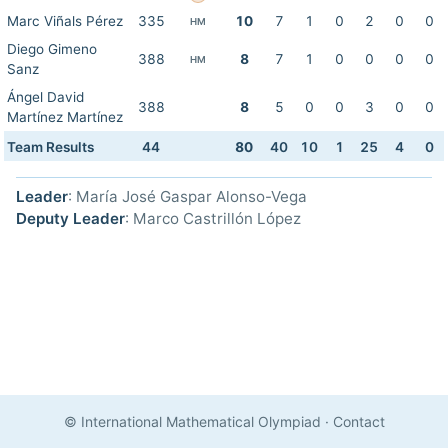
Marc Viñals Pérez
335
10
7
1
0
2
0
0
HM
Diego Gimeno
388
8
7
1
0
0
0
0
HM
Sanz
Ángel David
388
8
5
0
0
3
0
0
Martínez Martínez
Team Results
44
80
40
10
1
25
4
0
Leader
: María José Gaspar Alonso-Vega
Deputy Leader
: Marco Castrillón López
© International Mathematical Olympiad
·
Contact