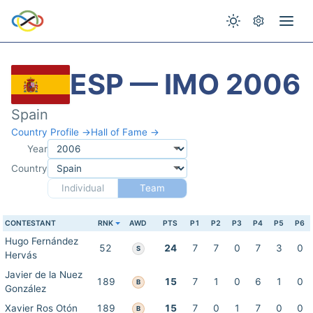
ESP — IMO 2006
Spain
Country Profile →
Hall of Fame →
Year
Country
Individual
Team
CONTESTANT
RNK
AWD
PTS
P1
P2
P3
P4
P5
P6
Hugo Fernández
52
24
7
7
0
7
3
0
S
Hervás
Javier de la Nuez
189
15
7
1
0
6
1
0
B
González
Xavier Ros Otón
189
15
7
0
1
7
0
0
B