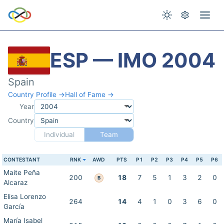
ESP — IMO 2004
Spain
Country Profile →
Hall of Fame →
Year
Country
Individual
Team
CONTESTANT
RNK
AWD
PTS
P1
P2
P3
P4
P5
P6
Maite Peña
200
18
7
5
1
3
2
0
B
Alcaraz
Elisa Lorenzo
264
14
4
1
0
3
6
0
García
María Isabel