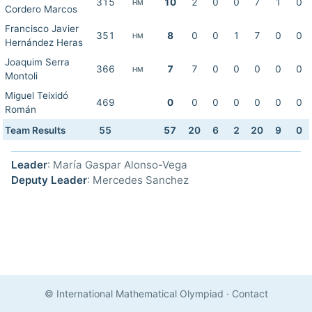
315
10
2
0
0
7
1
0
HM
Cordero Marcos
Francisco Javier
351
8
0
0
1
7
0
0
HM
Hernández Heras
Joaquim Serra
366
7
7
0
0
0
0
0
HM
Montoli
Miguel Teixidó
469
0
0
0
0
0
0
0
Román
Team Results
55
57
20
6
2
20
9
0
Leader
: María Gaspar Alonso-Vega
Deputy Leader
: Mercedes Sanchez
© International Mathematical Olympiad
·
Contact