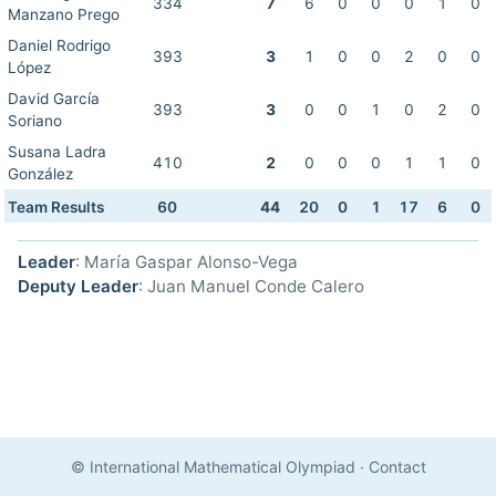
334
7
6
0
0
0
1
0
Manzano Prego
Daniel Rodrigo
393
3
1
0
0
2
0
0
López
David García
393
3
0
0
1
0
2
0
Soriano
Susana Ladra
410
2
0
0
0
1
1
0
González
Team Results
60
44
20
0
1
17
6
0
Leader
: María Gaspar Alonso-Vega
Deputy Leader
: Juan Manuel Conde Calero
© International Mathematical Olympiad
·
Contact