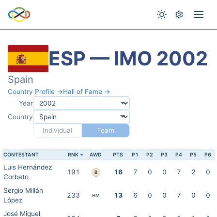
ESP — IMO 2002
Spain
Country Profile →
Hall of Fame →
Year
Country
Individual
Team
CONTESTANT
RNK
AWD
PTS
P1
P2
P3
P4
P5
P6
Luis Hernández
191
16
7
0
0
7
2
0
B
Corbato
Sergio Millán
233
13
6
0
0
7
0
0
HM
López
José Miguel