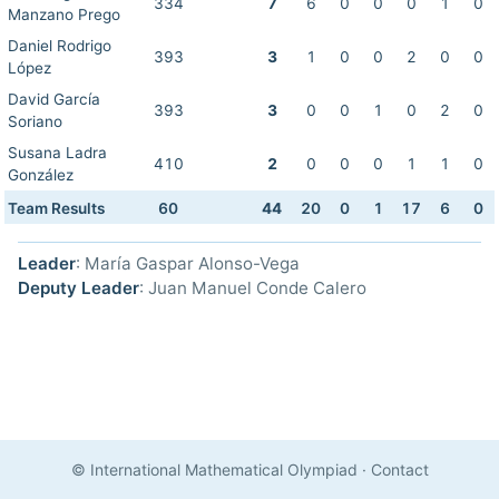
334
7
6
0
0
0
1
0
Manzano Prego
Daniel Rodrigo
393
3
1
0
0
2
0
0
López
David García
393
3
0
0
1
0
2
0
Soriano
Susana Ladra
410
2
0
0
0
1
1
0
González
Team Results
60
44
20
0
1
17
6
0
Leader
: María Gaspar Alonso-Vega
Deputy Leader
: Juan Manuel Conde Calero
© International Mathematical Olympiad
·
Contact