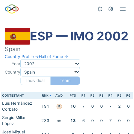
ESP — IMO 2002
Spain
Country Profile →
Hall of Fame →
Year
Country
Individual
Team
CONTESTANT
RNK
AWD
PTS
P1
P2
P3
P4
P5
P6
Luis Hernández
191
16
7
0
0
7
2
0
B
Corbato
Sergio Millán
233
13
6
0
0
7
0
0
HM
López
José Miguel