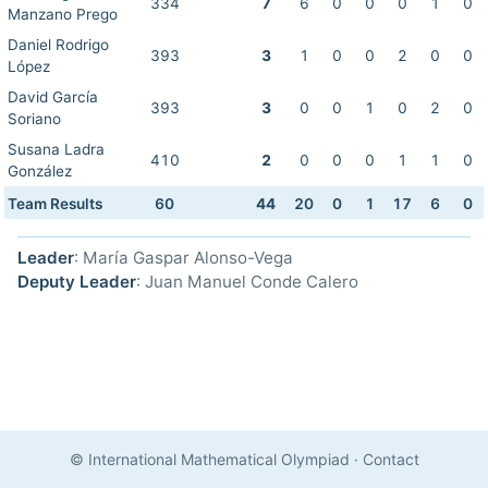
334
7
6
0
0
0
1
0
Manzano Prego
Daniel Rodrigo
393
3
1
0
0
2
0
0
López
David García
393
3
0
0
1
0
2
0
Soriano
Susana Ladra
410
2
0
0
0
1
1
0
González
Team Results
60
44
20
0
1
17
6
0
Leader
: María Gaspar Alonso-Vega
Deputy Leader
: Juan Manuel Conde Calero
© International Mathematical Olympiad
·
Contact