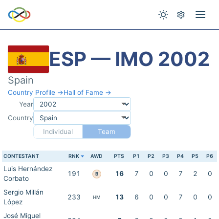
ESP — IMO 2002
Spain
Country Profile →
Hall of Fame →
Year
Country
Individual
Team
CONTESTANT
RNK
AWD
PTS
P1
P2
P3
P4
P5
P6
Luis Hernández
191
16
7
0
0
7
2
0
B
Corbato
Sergio Millán
233
13
6
0
0
7
0
0
HM
López
José Miguel