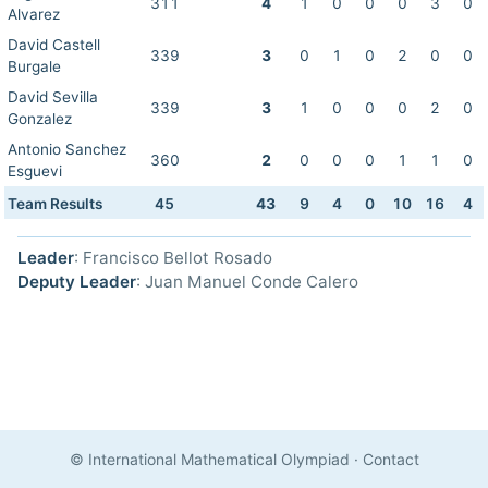
311
4
1
0
0
0
3
0
Alvarez
David Castell
339
3
0
1
0
2
0
0
Burgale
David Sevilla
339
3
1
0
0
0
2
0
Gonzalez
Antonio Sanchez
360
2
0
0
0
1
1
0
Esguevi
Team Results
45
43
9
4
0
10
16
4
Leader
: Francisco Bellot Rosado
Deputy Leader
: Juan Manuel Conde Calero
© International Mathematical Olympiad
·
Contact