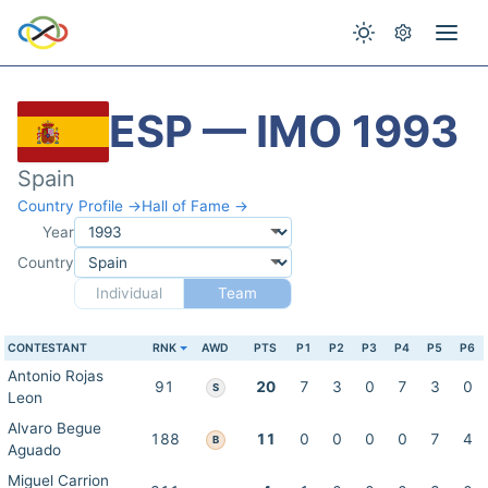
ESP — IMO 1993
Spain
Country Profile →
Hall of Fame →
Year
Country
Individual
Team
CONTESTANT
RNK
AWD
PTS
P1
P2
P3
P4
P5
P6
Antonio Rojas
91
20
7
3
0
7
3
0
S
Leon
Alvaro Begue
188
11
0
0
0
0
7
4
B
Aguado
Miguel Carrion