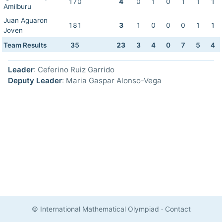
170
4
0
1
0
1
1
1
Amilburu
Juan Aguaron
181
3
1
0
0
0
1
1
Joven
Team Results
35
23
3
4
0
7
5
4
Leader
: Ceferino Ruiz Garrido
Deputy Leader
: Maria Gaspar Alonso-Vega
© International Mathematical Olympiad
·
Contact