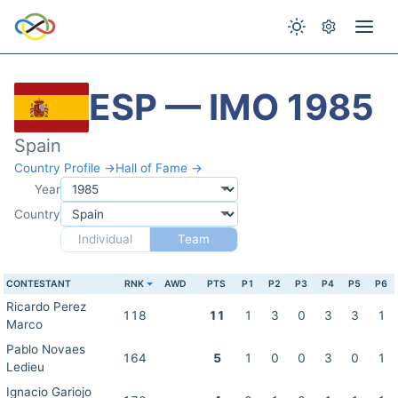
ESP — IMO 1985
Spain
Country Profile →
Hall of Fame →
Year
Country
Individual
Team
CONTESTANT
RNK
AWD
PTS
P1
P2
P3
P4
P5
P6
Ricardo Perez
118
11
1
3
0
3
3
1
Marco
Pablo Novaes
164
5
1
0
0
3
0
1
Ledieu
Ignacio Gariojo