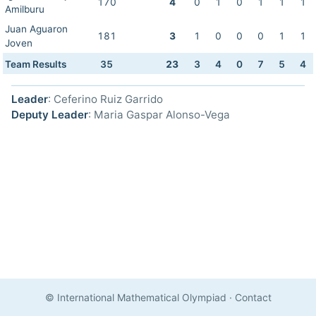
170
4
0
1
0
1
1
1
Amilburu
Juan Aguaron
181
3
1
0
0
0
1
1
Joven
Team Results
35
23
3
4
0
7
5
4
Leader
: Ceferino Ruiz Garrido
Deputy Leader
: Maria Gaspar Alonso-Vega
© International Mathematical Olympiad
·
Contact