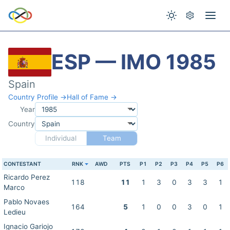
ESP — IMO 1985
Spain
Country Profile →
Hall of Fame →
Year
Country
Individual
Team
CONTESTANT
RNK
AWD
PTS
P1
P2
P3
P4
P5
P6
Ricardo Perez
118
11
1
3
0
3
3
1
Marco
Pablo Novaes
164
5
1
0
0
3
0
1
Ledieu
Ignacio Gariojo