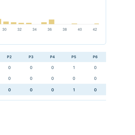
P2
P3
P4
P5
P6
0
0
0
1
0
0
0
0
0
0
0
0
0
1
0