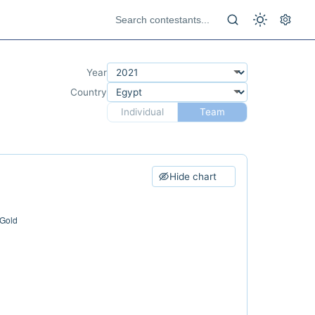
Year
Country
Individual
Team
Hide chart