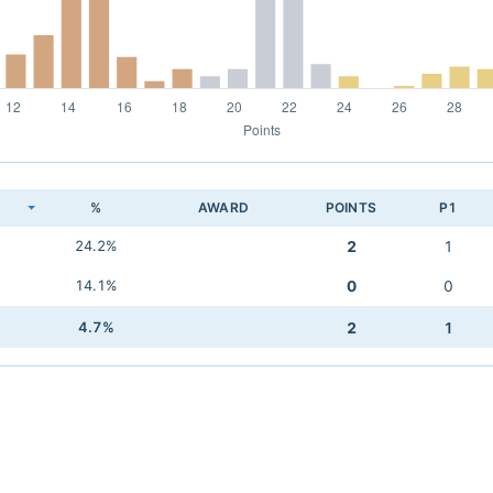
K
%
AWARD
POINTS
P1
24.2%
2
1
14.1%
0
0
4.7%
2
1