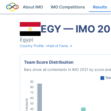
About IMO
IMO Competitions
Results
EGY — IMO 20
Egypt
Country Profile →
Hall of Fame →
Team Score Distribution
Bars show all contestants in IMO 2021 by score and 