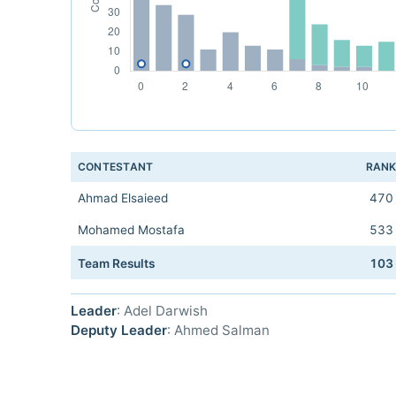
CONTESTANT
RAN
Ahmad Elsaieed
470
Mohamed Mostafa
533
Team Results
103
Leader
: Adel Darwish
Deputy Leader
: Ahmed Salman