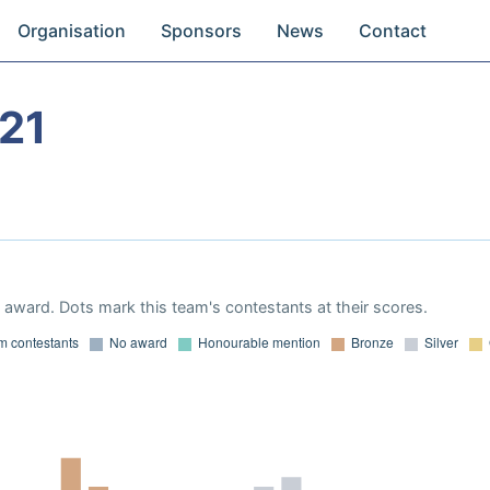
Organisation
Sponsors
News
Contact
21
award. Dots mark this team's contestants at their scores.