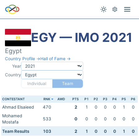
EGY — IMO 2021
Egypt
Country Profile →
Hall of Fame →
Year
Country
Individual
Team
CONTESTANT
RNK
AWD
PTS
P1
P2
P3
P4
P5
P6
Ahmad Elsaieed
470
2
1
0
0
0
1
0
Mohamed
533
0
0
0
0
0
0
0
Mostafa
Team Results
103
2
1
0
0
0
1
0