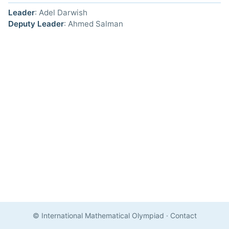
Leader
: Adel Darwish
Deputy Leader
: Ahmed Salman
© International Mathematical Olympiad
·
Contact