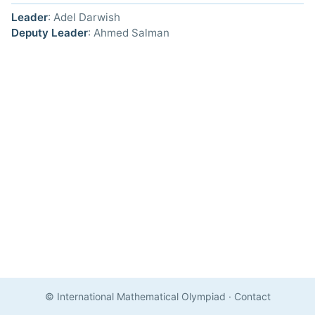
Leader
: Adel Darwish
Deputy Leader
: Ahmed Salman
© International Mathematical Olympiad
·
Contact