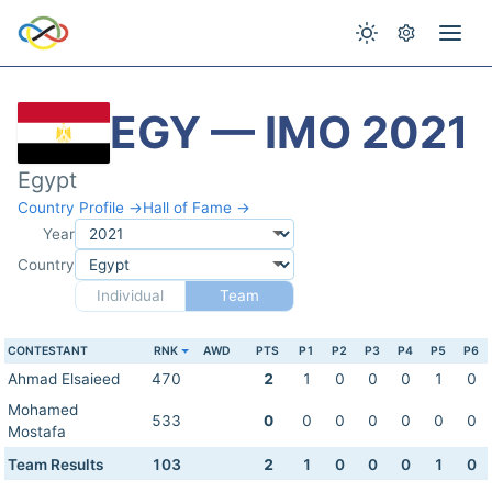
EGY — IMO 2021
Egypt
Country Profile →
Hall of Fame →
Year
Country
Individual
Team
CONTESTANT
RNK
AWD
PTS
P1
P2
P3
P4
P5
P6
Ahmad Elsaieed
470
2
1
0
0
0
1
0
Mohamed
533
0
0
0
0
0
0
0
Mostafa
Team Results
103
2
1
0
0
0
1
0