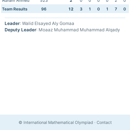
Adham Ahmed
523
2
0
0
0
0
2
0
Team Results
96
12
3
1
0
1
7
0
Leader
: Walid Elsayed Aly Gomaa
Deputy Leader
: Moaaz Muhammad Muhammad Alqady
© International Mathematical Olympiad
·
Contact