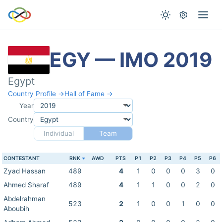
EGY — IMO 2019
Egypt
Country Profile →
Hall of Fame →
Year
Country
Individual
Team
CONTESTANT
RNK
AWD
PTS
P1
P2
P3
P4
P5
P6
Zyad Hassan
489
4
1
0
0
0
3
0
Ahmed Sharaf
489
4
1
1
0
0
2
0
Abdelrahman
523
2
1
0
0
1
0
0
Aboubih