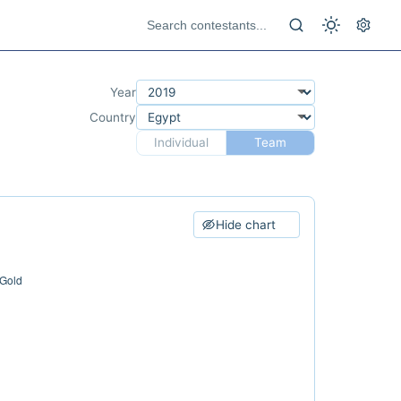
Year
Country
Individual
Team
Hide chart