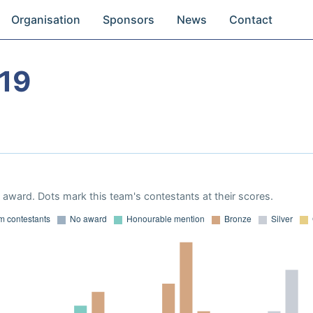
Organisation
Sponsors
News
Contact
19
award. Dots mark this team's contestants at their scores.