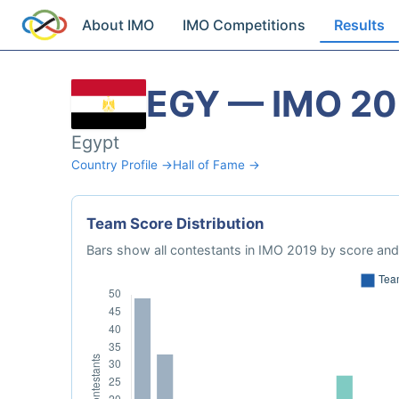
About IMO
IMO Competitions
Results
EGY — IMO 20
Egypt
Country Profile →
Hall of Fame →
Team Score Distribution
Bars show all contestants in IMO 2019 by score and 