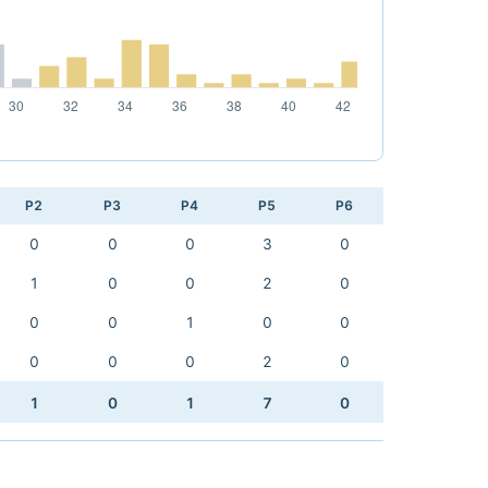
P2
P3
P4
P5
P6
0
0
0
3
0
1
0
0
2
0
0
0
1
0
0
0
0
0
2
0
1
0
1
7
0