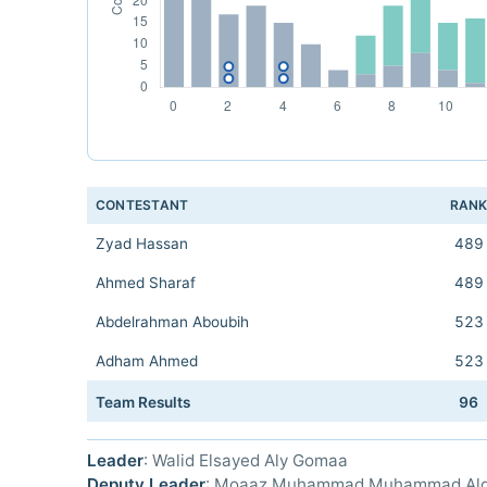
CONTESTANT
RAN
Zyad Hassan
489
Ahmed Sharaf
489
Abdelrahman Aboubih
523
Adham Ahmed
523
Team Results
96
Leader
: Walid Elsayed Aly Gomaa
Deputy Leader
: Moaaz Muhammad Muhammad Al