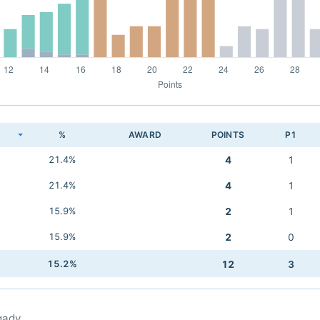
K
%
AWARD
POINTS
P1
21.4%
4
1
21.4%
4
1
15.9%
2
1
15.9%
2
0
15.2%
12
3
qady