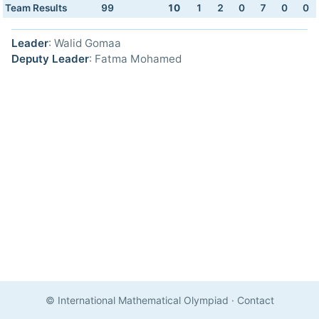
Team Results
99
10
1
2
0
7
0
0
Leader
: Walid Gomaa
Deputy Leader
: Fatma Mohamed
© International Mathematical Olympiad
·
Contact