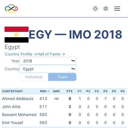
EGY — IMO 2018
Egypt
Country Profile →
Hall of Fame →
Year
Country
Individual
Team
CONTESTANT
RNK
AWD
PTS
P1
P2
P3
P4
P5
P6
Ahmed Abdelaziz
413
8
1
0
0
7
0
0
HM
John Attia
511
2
0
2
0
0
0
0
Bassant Mohamed
565
0
0
0
0
0
0
0
Emil Yousef
565
0
0
0
0
0
0
0