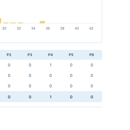
P2
P3
P4
P5
P6
0
0
1
0
0
0
0
0
0
0
0
0
0
0
0
0
0
1
0
0