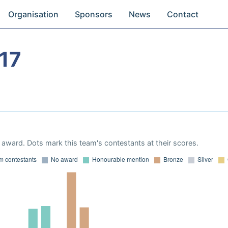
Organisation
Sponsors
News
Contact
17
award. Dots mark this team's contestants at their scores.