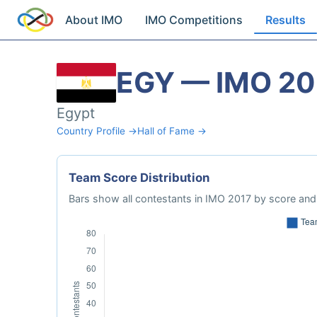
About IMO
IMO Competitions
Results
EGY — IMO 20
Egypt
Country Profile →
Hall of Fame →
Team Score Distribution
Bars show all contestants in IMO 2017 by score and 