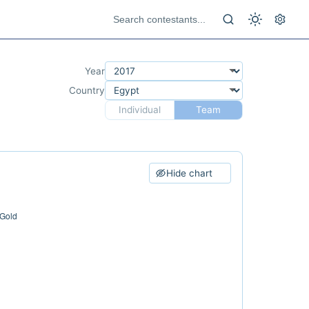
Year
Country
Individual
Team
Hide chart