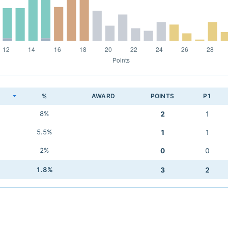
K
%
AWARD
POINTS
P1
8%
2
1
5.5%
1
1
2%
0
0
1.8%
3
2