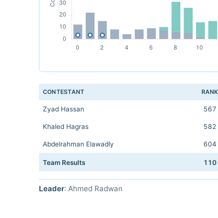
CONTESTANT
RAN
Zyad Hassan
567
Khaled Hagras
582
Abdelrahman Elawadly
604
Team Results
110
Leader
: Ahmed Radwan