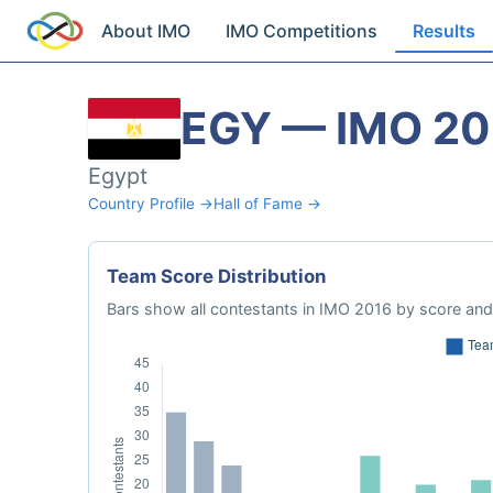
About IMO
IMO Competitions
Results
EGY — IMO 20
Egypt
Country Profile →
Hall of Fame →
Team Score Distribution
Bars show all contestants in IMO 2016 by score and 