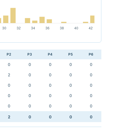
P2
P3
P4
P5
P6
0
0
0
0
0
2
0
0
0
0
0
0
0
0
0
0
0
0
0
0
0
0
0
0
0
2
0
0
0
0