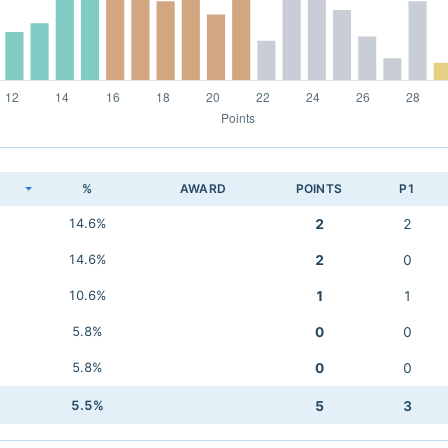
K
%
AWARD
POINTS
P1
14.6%
2
2
14.6%
2
0
10.6%
1
1
5.8%
0
0
5.8%
0
0
5.5%
5
3