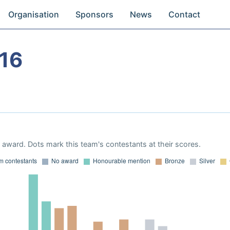
Organisation
Sponsors
News
Contact
16
award. Dots mark this team's contestants at their scores.