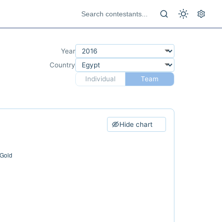
Year
Country
Individual
Team
Hide chart