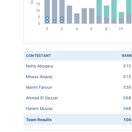
CONTESTANT
RAN
Noha Aboqara
515
Moaaz Alqady
515
Marim Faroun
539
Ahmad El Gazzar
568
Hatem Mousa
568
Team Results
104