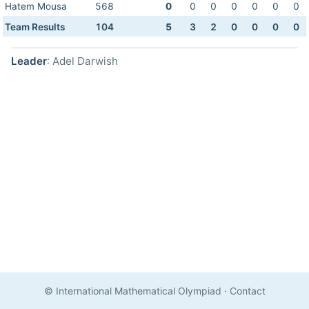
Hatem Mousa
568
0
0
0
0
0
0
0
Team Results
104
5
3
2
0
0
0
0
Leader
: Adel Darwish
© International Mathematical Olympiad
·
Contact