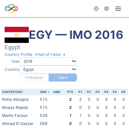
EGY — IMO 2016
Egypt
Country Profile →
Hall of Fame →
Year
Country
Individual
Team
CONTESTANT
RNK
AWD
PTS
P1
P2
P3
P4
P5
P6
Noha Aboqara
515
2
2
0
0
0
0
0
Moaaz Alqady
515
2
0
2
0
0
0
0
Marim Faroun
539
1
1
0
0
0
0
0
Ahmad El Gazzar
568
0
0
0
0
0
0
0