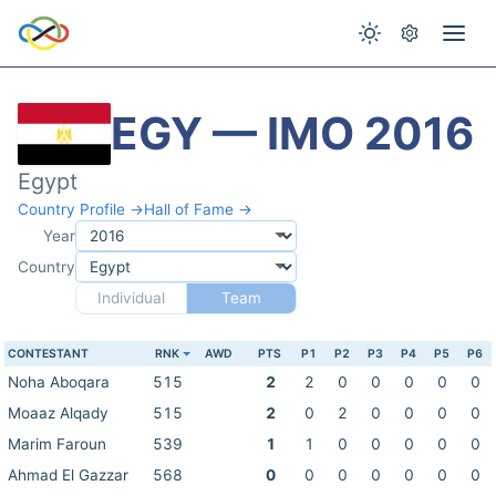
EGY — IMO 2016
Egypt
Country Profile →
Hall of Fame →
Year
Country
Individual
Team
CONTESTANT
RNK
AWD
PTS
P1
P2
P3
P4
P5
P6
Noha Aboqara
515
2
2
0
0
0
0
0
Moaaz Alqady
515
2
0
2
0
0
0
0
Marim Faroun
539
1
1
0
0
0
0
0
Ahmad El Gazzar
568
0
0
0
0
0
0
0