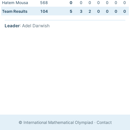
Hatem Mousa
568
0
0
0
0
0
0
0
Team Results
104
5
3
2
0
0
0
0
Leader
: Adel Darwish
© International Mathematical Olympiad
·
Contact