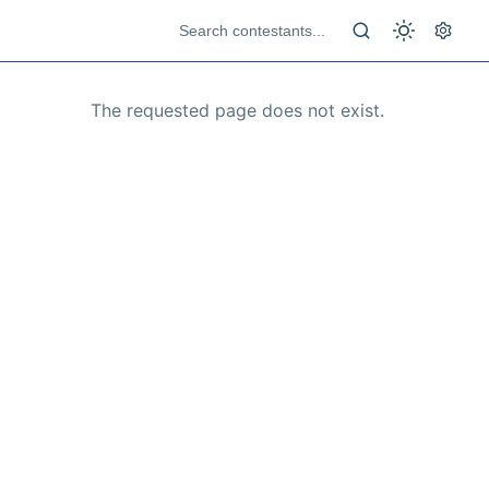
The requested page does not exist.