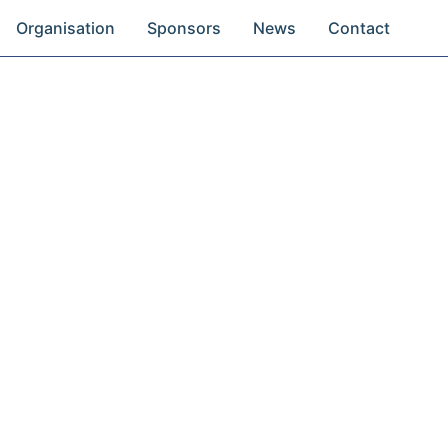
Organisation
Sponsors
News
Contact