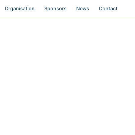
Organisation
Sponsors
News
Contact