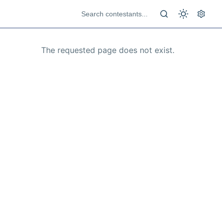
The requested page does not exist.