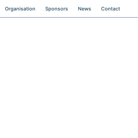
Organisation
Sponsors
News
Contact