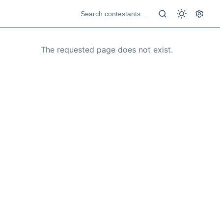
The requested page does not exist.