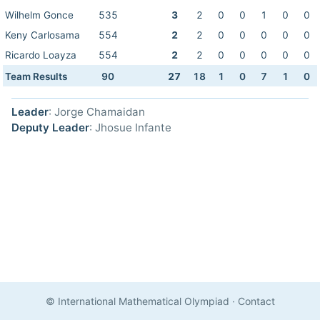
Wilhelm Gonce
535
3
2
0
0
1
0
0
Keny Carlosama
554
2
2
0
0
0
0
0
Ricardo Loayza
554
2
2
0
0
0
0
0
Team Results
90
27
18
1
0
7
1
0
Leader
: Jorge Chamaidan
Deputy Leader
: Jhosue Infante
© International Mathematical Olympiad
·
Contact