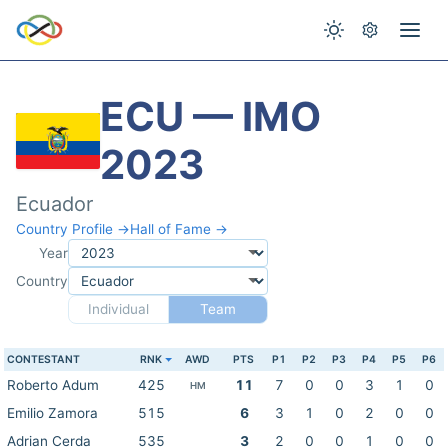
ECU — IMO
2023
Ecuador
Country Profile →
Hall of Fame →
Year
Country
Individual
Team
CONTESTANT
RNK
AWD
PTS
P1
P2
P3
P4
P5
P6
Roberto Adum
425
11
7
0
0
3
1
0
HM
Emilio Zamora
515
6
3
1
0
2
0
0
Adrian Cerda
535
3
2
0
0
1
0
0