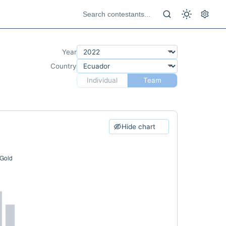
Year
Country
Individual
Team
Hide chart