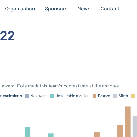
Organisation
Sponsors
News
Contact
022
 award. Dots mark this team's contestants at their scores.