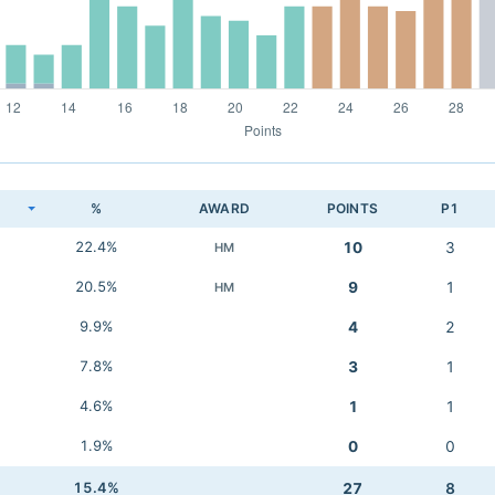
K
%
AWARD
POINTS
P1
22.4%
10
3
HM
20.5%
9
1
HM
9.9%
4
2
7.8%
3
1
4.6%
1
1
1.9%
0
0
15.4%
27
8