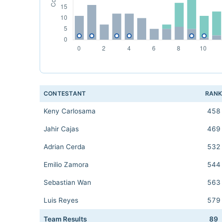
CONTESTANT
RAN
Keny Carlosama
458
Jahir Cajas
469
Adrian Cerda
532
Emilio Zamora
544
Sebastian Wan
563
Luis Reyes
579
Team Results
89