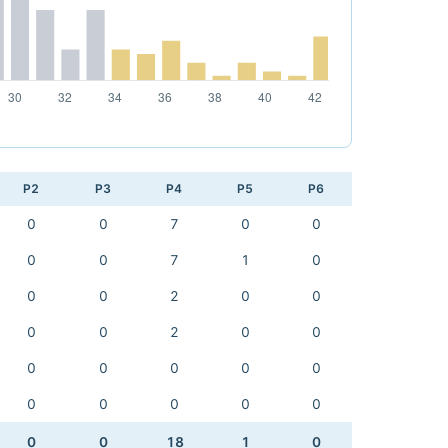
P2
P3
P4
P5
P6
0
0
7
0
0
0
0
7
1
0
0
0
2
0
0
0
0
2
0
0
0
0
0
0
0
0
0
0
0
0
0
0
18
1
0