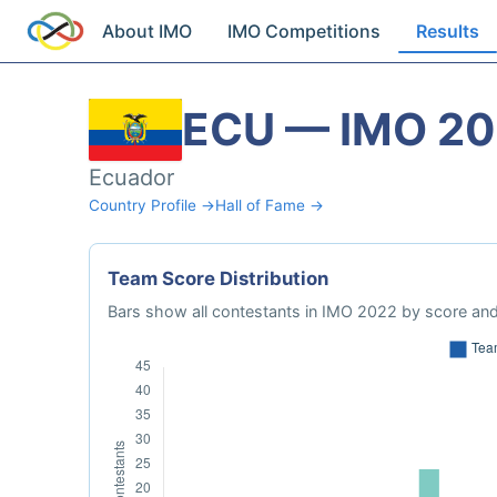
About IMO
IMO Competitions
Results
ECU — IMO 2
Ecuador
Country Profile →
Hall of Fame →
Team Score Distribution
Bars show all contestants in IMO 2022 by score and