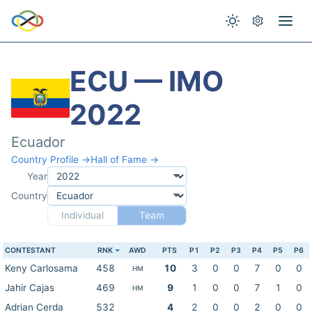
ECU — IMO
2022
Ecuador
Country Profile →
Hall of Fame →
Year
Country
Individual
Team
CONTESTANT
RNK
AWD
PTS
P1
P2
P3
P4
P5
P6
Keny Carlosama
458
10
3
0
0
7
0
0
HM
Jahir Cajas
469
9
1
0
0
7
1
0
HM
Adrian Cerda
532
4
2
0
0
2
0
0