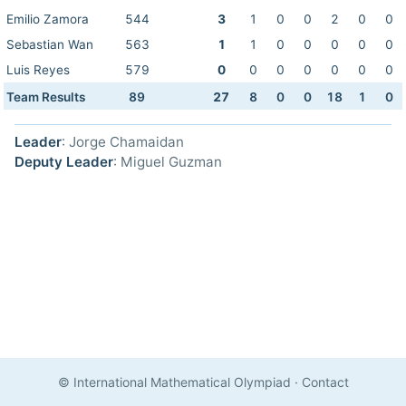
Emilio Zamora
544
3
1
0
0
2
0
0
Sebastian Wan
563
1
1
0
0
0
0
0
Luis Reyes
579
0
0
0
0
0
0
0
Team Results
89
27
8
0
0
18
1
0
Leader
: Jorge Chamaidan
Deputy Leader
: Miguel Guzman
© International Mathematical Olympiad
·
Contact