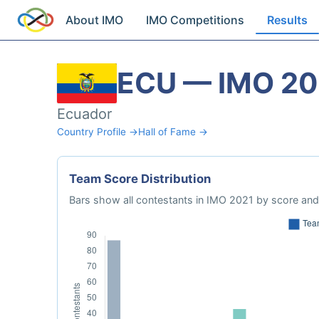
About IMO
IMO Competitions
Results
ECU — IMO 20
Ecuador
Country Profile →
Hall of Fame →
Team Score Distribution
Bars show all contestants in IMO 2021 by score and 