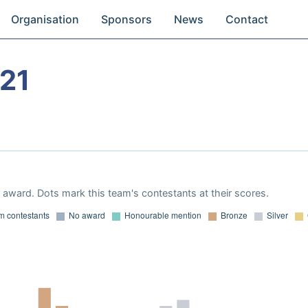
Organisation
Sponsors
News
Contact
21
award. Dots mark this team's contestants at their scores.