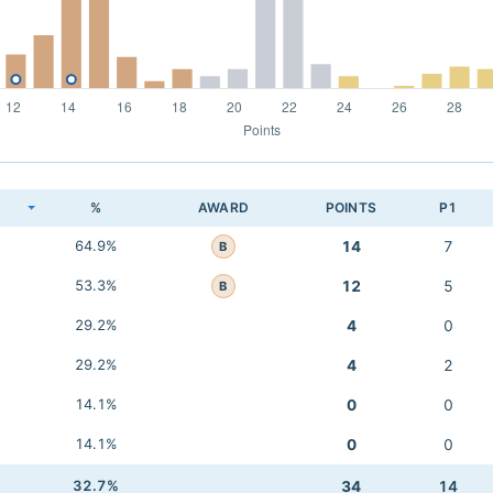
K
%
AWARD
POINTS
P1
64.9%
14
7
B
53.3%
12
5
B
29.2%
4
0
29.2%
4
2
14.1%
0
0
14.1%
0
0
32.7%
34
14