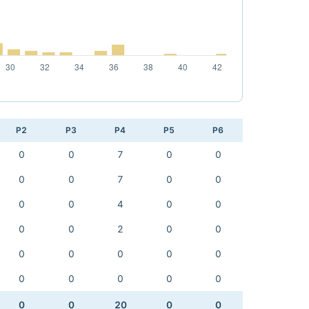
P2
P3
P4
P5
P6
0
0
7
0
0
0
0
7
0
0
0
0
4
0
0
0
0
2
0
0
0
0
0
0
0
0
0
0
0
0
0
0
20
0
0