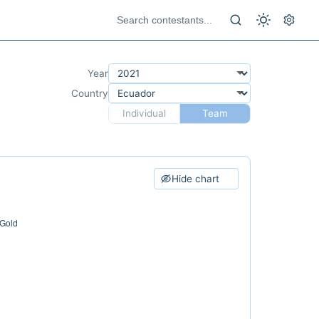
Year
Country
Individual
Team
Hide chart