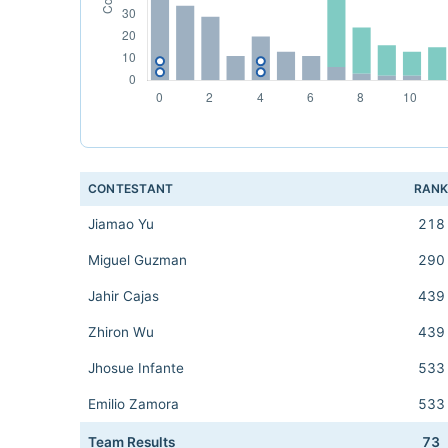
CONTESTANT
RAN
Jiamao Yu
218
Miguel Guzman
290
Jahir Cajas
439
Zhiron Wu
439
Jhosue Infante
533
Emilio Zamora
533
Team Results
73