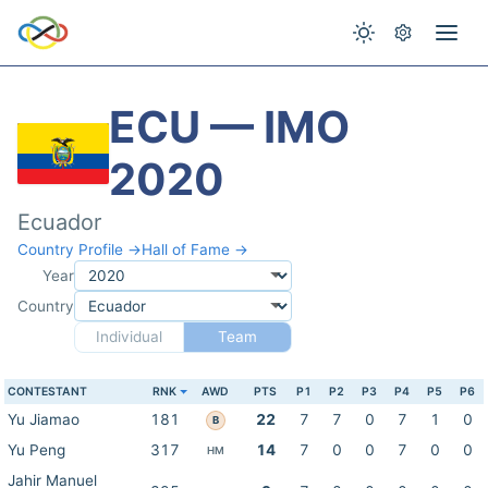
ECU — IMO
2020
Ecuador
Country Profile →
Hall of Fame →
Year
Country
Individual
Team
CONTESTANT
RNK
AWD
PTS
P1
P2
P3
P4
P5
P6
Yu Jiamao
181
22
7
7
0
7
1
0
B
Yu Peng
317
14
7
0
0
7
0
0
HM
Jahir Manuel