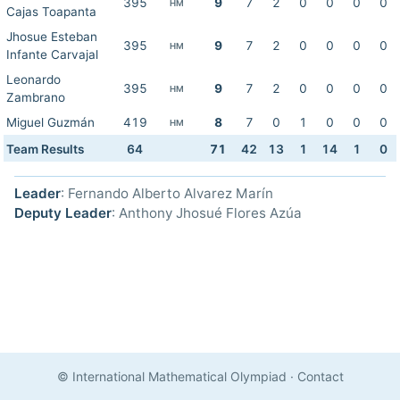
395
9
7
2
0
0
0
0
HM
Cajas Toapanta
Jhosue Esteban
395
9
7
2
0
0
0
0
HM
Infante Carvajal
Leonardo
395
9
7
2
0
0
0
0
HM
Zambrano
Miguel Guzmán
419
8
7
0
1
0
0
0
HM
Team Results
64
71
42
13
1
14
1
0
Leader
: Fernando Alberto Alvarez Marín
Deputy Leader
: Anthony Jhosué Flores Azúa
© International Mathematical Olympiad
·
Contact