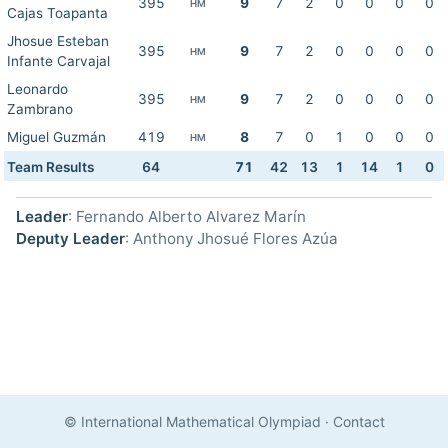
395
9
7
2
0
0
0
0
HM
Cajas Toapanta
Jhosue Esteban
395
9
7
2
0
0
0
0
HM
Infante Carvajal
Leonardo
395
9
7
2
0
0
0
0
HM
Zambrano
Miguel Guzmán
419
8
7
0
1
0
0
0
HM
Team Results
64
71
42
13
1
14
1
0
Leader
: Fernando Alberto Alvarez Marín
Deputy Leader
: Anthony Jhosué Flores Azúa
© International Mathematical Olympiad
·
Contact