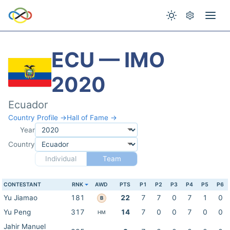
ECU — IMO
2020
Ecuador
Country Profile →
Hall of Fame →
Year
Country
Individual
Team
CONTESTANT
RNK
AWD
PTS
P1
P2
P3
P4
P5
P6
Yu Jiamao
181
22
7
7
0
7
1
0
B
Yu Peng
317
14
7
0
0
7
0
0
HM
Jahir Manuel