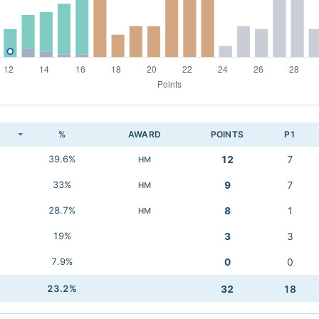
K
%
AWARD
POINTS
P1
39.6%
12
7
HM
33%
9
7
HM
28.7%
8
1
HM
19%
3
3
7.9%
0
0
23.2%
32
18