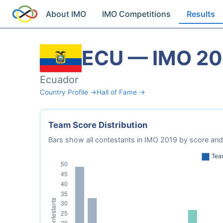
About IMO
IMO Competitions
Results
ECU — IMO 20
Ecuador
Country Profile →
Hall of Fame →
Team Score Distribution
Bars show all contestants in IMO 2019 by score and 