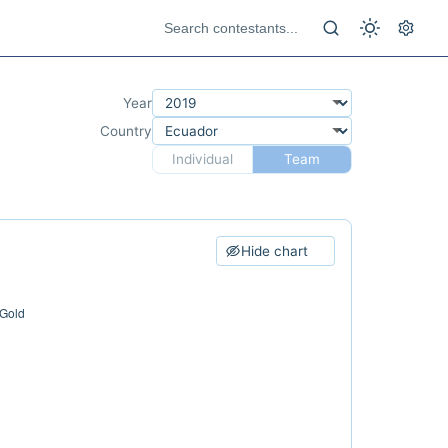
Year
Country
Individual
Team
Hide chart