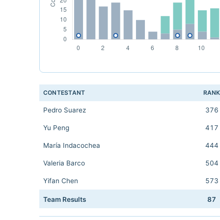
CONTESTANT
RAN
Pedro Suarez
376
Yu Peng
417
María Indacochea
444
Valeria Barco
504
Yifan Chen
573
Team Results
87