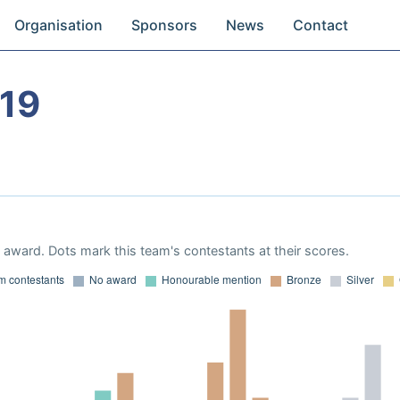
Organisation
Sponsors
News
Contact
19
award. Dots mark this team's contestants at their scores.