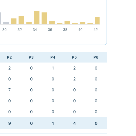
P2
P3
P4
P5
P6
2
0
1
2
0
0
0
0
2
0
7
0
0
0
0
0
0
0
0
0
0
0
0
0
0
9
0
1
4
0