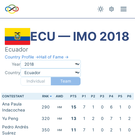
ECU — IMO 2018
Ecuador
Country Profile →
Hall of Fame →
Year
Country
Individual
Team
CONTESTANT
RNK
AWD
PTS
P1
P2
P3
P4
P5
P6
Ana Paula
290
15
7
1
0
6
1
0
HM
Indacochea
Yu Peng
320
13
1
2
0
7
1
2
HM
Pedro Andrés
350
11
7
1
0
2
1
0
HM
Suárez