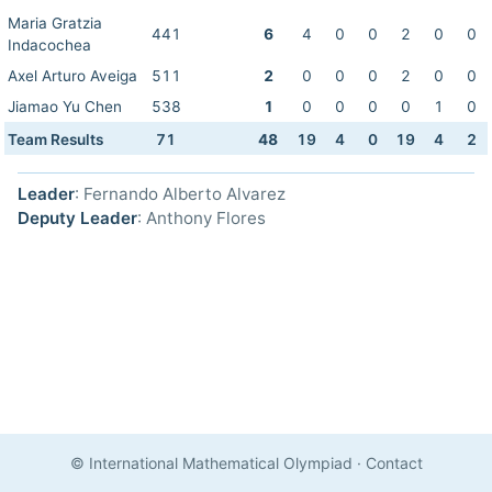
Maria Gratzia
441
6
4
0
0
2
0
0
Indacochea
Axel Arturo Aveiga
511
2
0
0
0
2
0
0
Jiamao Yu Chen
538
1
0
0
0
0
1
0
Team Results
71
48
19
4
0
19
4
2
Leader
: Fernando Alberto Alvarez
Deputy Leader
: Anthony Flores
© International Mathematical Olympiad
·
Contact