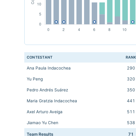
CONTESTANT
RAN
Ana Paula Indacochea
290
Yu Peng
320
Pedro Andrés Suárez
350
Maria Gratzia Indacochea
441
Axel Arturo Aveiga
511
Jiamao Yu Chen
538
Team Results
71