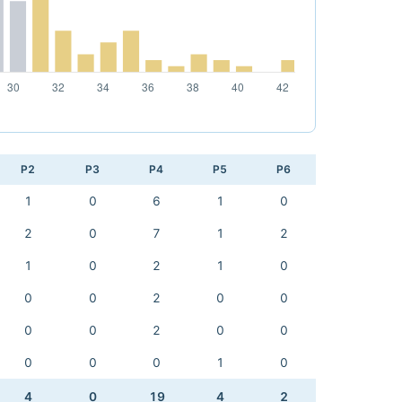
P2
P3
P4
P5
P6
1
0
6
1
0
2
0
7
1
2
1
0
2
1
0
0
0
2
0
0
0
0
2
0
0
0
0
0
1
0
4
0
19
4
2