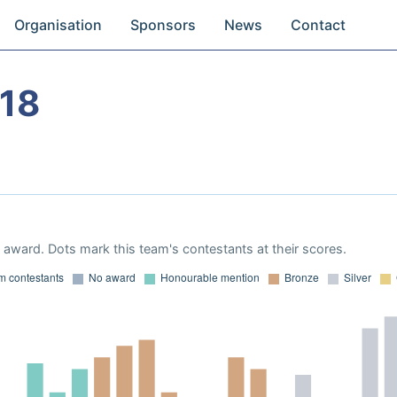
Organisation
Sponsors
News
Contact
18
award. Dots mark this team's contestants at their scores.