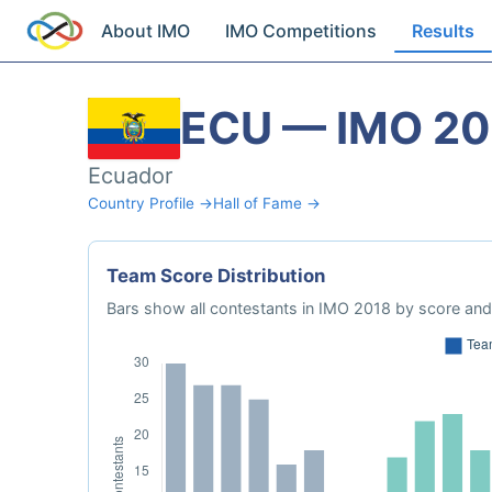
About IMO
IMO Competitions
Results
ECU — IMO 20
Ecuador
Country Profile →
Hall of Fame →
Team Score Distribution
Bars show all contestants in IMO 2018 by score and 