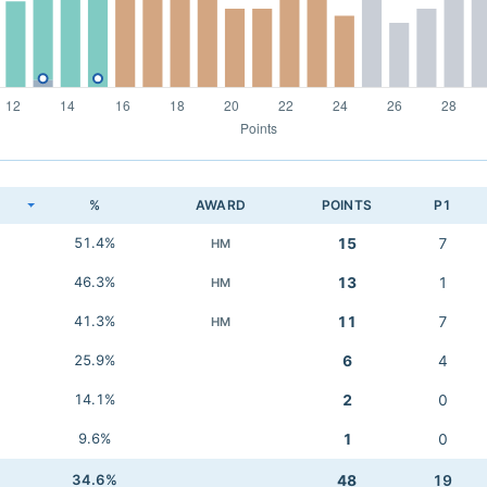
K
%
AWARD
POINTS
P1
51.4%
15
7
HM
46.3%
13
1
HM
41.3%
11
7
HM
25.9%
6
4
14.1%
2
0
9.6%
1
0
34.6%
48
19