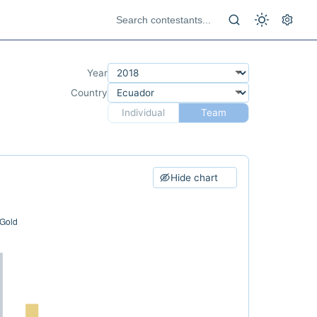
Year
Country
Individual
Team
Hide chart