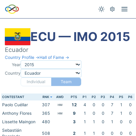
ECU — IMO 2015
Ecuador
Country Profile →
Hall of Fame →
Year
Country
Individual
Team
CONTESTANT
RNK
AWD
PTS
P1
P2
P3
P4
P5
P6
Paolo Cuéllar
307
12
4
0
0
7
1
0
HM
Anthony Flores
365
9
1
0
0
7
1
0
HM
Lissette Maingon
480
3
1
1
0
1
0
0
Sebastián
508
2
1
1
0
0
0
0