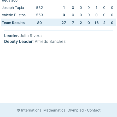
Regalado
Joseph Tapia
532
1
0
0
0
1
0
0
Valerie Bustos
553
0
0
0
0
0
0
0
Team Results
80
27
7
2
0
16
2
0
Leader
: Julio Rivera
Deputy Leader
: Alfredo Sánchez
© International Mathematical Olympiad
·
Contact