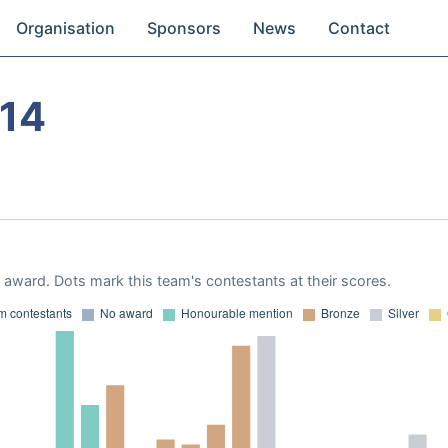
Organisation
Sponsors
News
Contact
14
award. Dots mark this team's contestants at their scores.