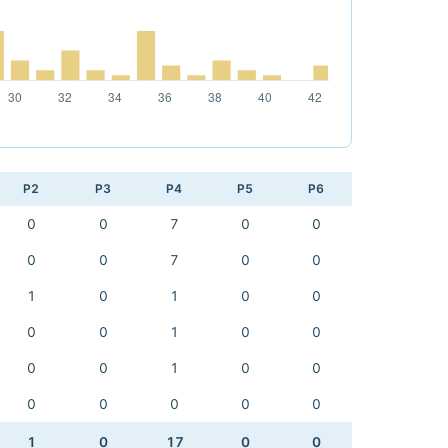
P2
P3
P4
P5
P6
0
0
7
0
0
0
0
7
0
0
1
0
1
0
0
0
0
1
0
0
0
0
1
0
0
0
0
0
0
0
1
0
17
0
0