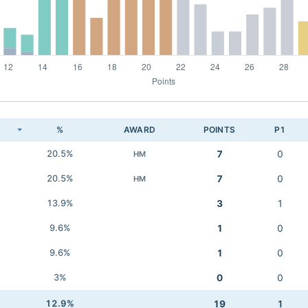
K
%
AWARD
POINTS
P1
20.5%
7
0
HM
20.5%
7
0
HM
13.9%
3
1
9.6%
1
0
9.6%
1
0
3%
0
0
12.9%
19
1