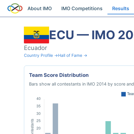
About IMO
IMO Competitions
Results
ECU — IMO 20
Ecuador
Country Profile →
Hall of Fame →
Team Score Distribution
Bars show all contestants in IMO 2014 by score and 