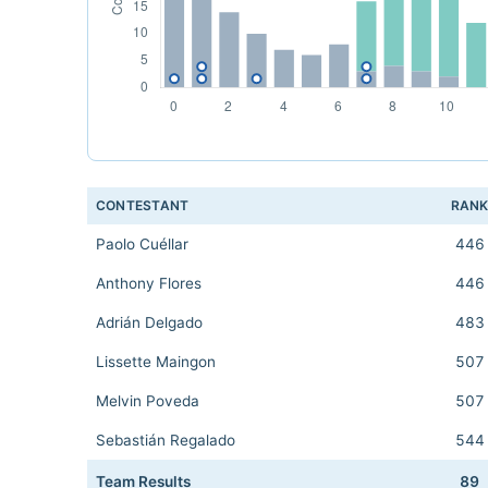
CONTESTANT
RAN
Paolo Cuéllar
446
Anthony Flores
446
Adrián Delgado
483
Lissette Maingon
507
Melvin Poveda
507
Sebastián Regalado
544
Team Results
89