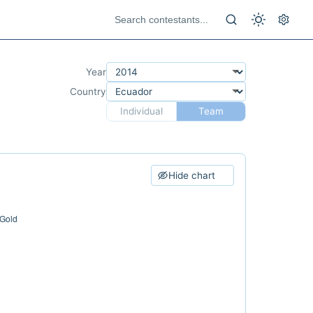
Year
Country
Individual
Team
Hide chart