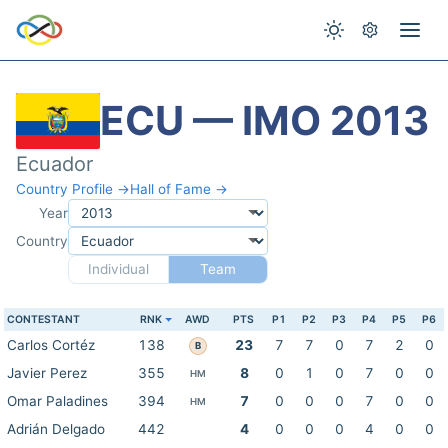
ECU — IMO 2013
Ecuador
Country Profile →
Hall of Fame →
Year
Country
Individual
Team
CONTESTANT
RNK
AWD
PTS
P1
P2
P3
P4
P5
P6
Carlos Cortéz
138
23
7
7
0
7
2
0
B
Javier Perez
355
8
0
1
0
7
0
0
HM
Omar Paladines
394
7
0
0
0
7
0
0
HM
Adrián Delgado
442
4
0
0
0
4
0
0