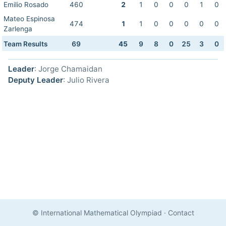
Emilio Rosado
460
2
1
0
0
0
1
0
Mateo Espinosa
474
1
1
0
0
0
0
0
Zarlenga
Team Results
69
45
9
8
0
25
3
0
Leader
: Jorge Chamaidan
Deputy Leader
: Julio Rivera
© International Mathematical Olympiad
·
Contact