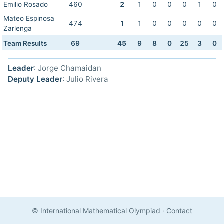
Emilio Rosado
460
2
1
0
0
0
1
0
Mateo Espinosa
474
1
1
0
0
0
0
0
Zarlenga
Team Results
69
45
9
8
0
25
3
0
Leader
: Jorge Chamaidan
Deputy Leader
: Julio Rivera
© International Mathematical Olympiad
·
Contact