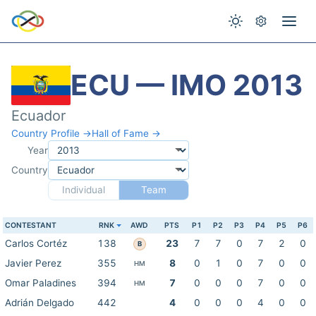
ECU — IMO 2013
Ecuador
Country Profile →
Hall of Fame →
Year
Country
Individual
Team
CONTESTANT
RNK
AWD
PTS
P1
P2
P3
P4
P5
P6
Carlos Cortéz
138
23
7
7
0
7
2
0
B
Javier Perez
355
8
0
1
0
7
0
0
HM
Omar Paladines
394
7
0
0
0
7
0
0
HM
Adrián Delgado
442
4
0
0
0
4
0
0